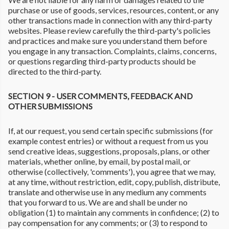
purchase or use of goods, services, resources, content, or any
other transactions made in connection with any third-party
websites. Please review carefully the third-party's policies
and practices and make sure you understand them before
you engage in any transaction. Complaints, claims, concerns,
or questions regarding third-party products should be
directed to the third-party.
SECTION 9 - USER COMMENTS, FEEDBACK AND
OTHER SUBMISSIONS
If, at our request, you send certain specific submissions (for
example contest entries) or without a request from us you
send creative ideas, suggestions, proposals, plans, or other
materials, whether online, by email, by postal mail, or
otherwise (collectively, 'comments'), you agree that we may,
at any time, without restriction, edit, copy, publish, distribute,
translate and otherwise use in any medium any comments
that you forward to us. We are and shall be under no
obligation (1) to maintain any comments in confidence; (2) to
pay compensation for any comments; or (3) to respond to