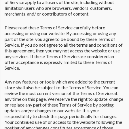
of Service apply to all users of the site, including without
limitation users who are browsers, vendors, customers,
merchants, and/ or contributors of content.
Please read these Terms of Service carefully before
accessing or using our website. By accessing or using any
part of the site, you agree to be bound by these Terms of
Service. If you do not agree to all the terms and conditions of
this agreement, then you may not access the website or use
any services. If these Terms of Service are considered an
offer, acceptance is expressly limited to these Terms of
Service.
Any new features or tools which are added to the current
store shall also be subject to the Terms of Service. You can
review the most current version of the Terms of Service at
any time on this page. We reserve the right to update, change
or replace any part of these Terms of Service by posting
updates and/or changes to our website. It is your
responsibility to check this page periodically for changes.
Your continued use of or access to the website following the
posting of any changes constitutes acceptance of those