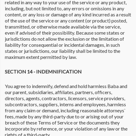
related in any way to your use of the service or any product,
including, but not limited to, any errors or omissions in any
content, or any loss or damage of any kind incurred as a result
of the use of the service or any content (or product) posted,
transmitted, or otherwise made available via the service,
even if advised of their possibility. Because some states or
jurisdictions do not allow the exclusion or the limitation of
liability for consequential or incidental damages, in such
states or jurisdictions, our liability shall be limited to the
maximum extent permitted by law.
SECTION 14 - INDEMNIFICATION
You agree to indemnify, defend and hold harmless Baba and
our parent, subsidiaries, affiliates, partners, officers,
directors, agents, contractors, licensors, service providers,
subcontractors, suppliers, interns and employees, harmless
from any claim or demand, including reasonable attorneys`
fees, made by any third-party due to or arising out of your
breach of these Terms of Service or the documents they
incorporate by reference, or your violation of any law or the
rights of a third-party.