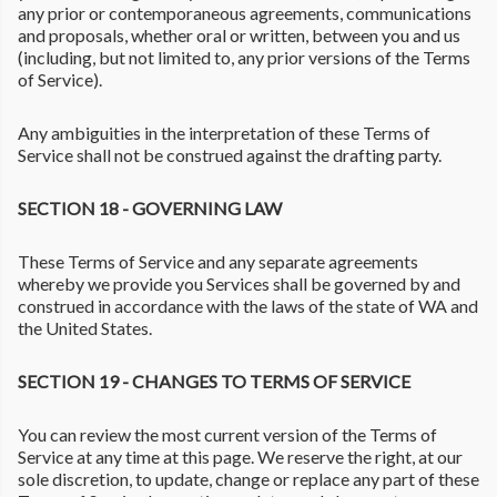
any prior or contemporaneous agreements, communications
and proposals, whether oral or written, between you and us
(including, but not limited to, any prior versions of the Terms
of Service).
Any ambiguities in the interpretation of these Terms of
Service shall not be construed against the drafting party.
SECTION 18 - GOVERNING LAW
These Terms of Service and any separate agreements
whereby we provide you Services shall be governed by and
construed in accordance with the laws of the state of WA and
the United States.
SECTION 19 - CHANGES TO TERMS OF SERVICE
You can review the most current version of the Terms of
Service at any time at this page. We reserve the right, at our
sole discretion, to update, change or replace any part of these