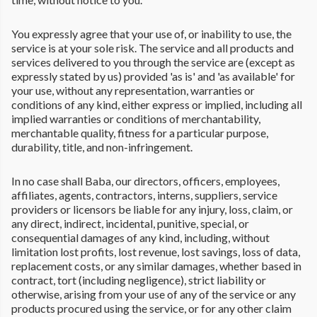
You expressly agree that your use of, or inability to use, the
service is at your sole risk. The service and all products and
services delivered to you through the service are (except as
expressly stated by us) provided 'as is' and 'as available' for
your use, without any representation, warranties or
conditions of any kind, either express or implied, including all
implied warranties or conditions of merchantability,
merchantable quality, fitness for a particular purpose,
durability, title, and non-infringement.
In no case shall Baba, our directors, officers, employees,
affiliates, agents, contractors, interns, suppliers, service
providers or licensors be liable for any injury, loss, claim, or
any direct, indirect, incidental, punitive, special, or
consequential damages of any kind, including, without
limitation lost profits, lost revenue, lost savings, loss of data,
replacement costs, or any similar damages, whether based in
contract, tort (including negligence), strict liability or
otherwise, arising from your use of any of the service or any
products procured using the service, or for any other claim