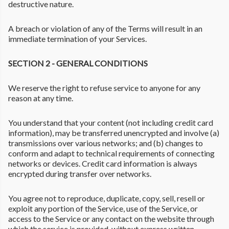
destructive nature.
A breach or violation of any of the Terms will result in an
immediate termination of your Services.
SECTION 2 - GENERAL CONDITIONS
We reserve the right to refuse service to anyone for any
reason at any time.
You understand that your content (not including credit card
information), may be transferred unencrypted and involve (a)
transmissions over various networks; and (b) changes to
conform and adapt to technical requirements of connecting
networks or devices. Credit card information is always
encrypted during transfer over networks.
You agree not to reproduce, duplicate, copy, sell, resell or
exploit any portion of the Service, use of the Service, or
access to the Service or any contact on the website through
which the service is provided, without express written