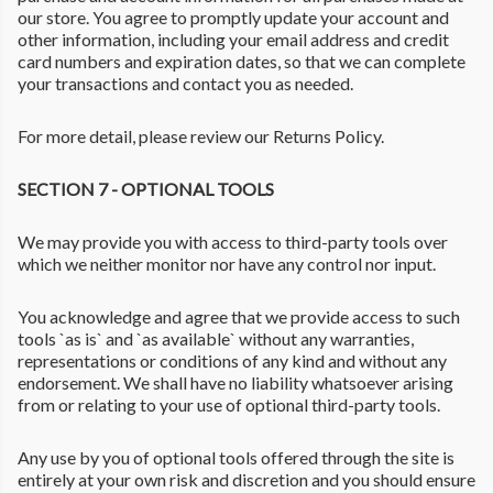
our store. You agree to promptly update your account and
other information, including your email address and credit
card numbers and expiration dates, so that we can complete
your transactions and contact you as needed.
For more detail, please review our Returns Policy.
SECTION 7 - OPTIONAL TOOLS
We may provide you with access to third-party tools over
which we neither monitor nor have any control nor input.
You acknowledge and agree that we provide access to such
tools `as is` and `as available` without any warranties,
representations or conditions of any kind and without any
endorsement. We shall have no liability whatsoever arising
from or relating to your use of optional third-party tools.
Any use by you of optional tools offered through the site is
entirely at your own risk and discretion and you should ensure