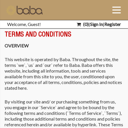
Welcome, Guest!
(
0
)
|
Sign In
|
Register
TERMS AND CONDITIONS
OVERVIEW
This website is operated by Baba. Throughout the site, the
terms `we`, `us` and `our` refer to Baba. Baba offers this
website, including all information, tools and services
available from this site to you, the user, conditioned upon
your acceptance of all terms, conditions, policies and notices
stated here.
By visiting our site and/ or purchasing something from us,
you engage in our `Service` and agree to be bound by the
following terms and conditions (`Terms of Service`, `Terms`),
including those additional terms and conditions and policies
referenced herein and/or available by hyperlink. These Terms