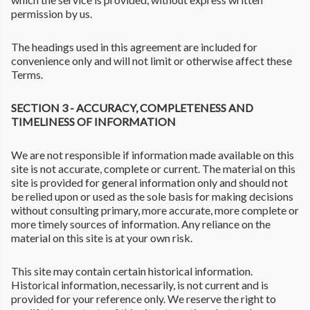
permission by us.
The headings used in this agreement are included for
convenience only and will not limit or otherwise affect these
Terms.
SECTION 3 - ACCURACY, COMPLETENESS AND
TIMELINESS OF INFORMATION
We are not responsible if information made available on this
site is not accurate, complete or current. The material on this
site is provided for general information only and should not
be relied upon or used as the sole basis for making decisions
without consulting primary, more accurate, more complete or
more timely sources of information. Any reliance on the
material on this site is at your own risk.
This site may contain certain historical information.
Historical information, necessarily, is not current and is
provided for your reference only. We reserve the right to