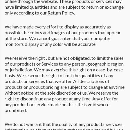
online through the website. These products or services may
have limited quantities and are subject to return or exchange
only according to our Return Policy.
We have made every effort to display as accurately as
possible the colors and images of our products that appear
at the store. We cannot guarantee that your computer
monitor's display of any color will be accurate.
We reserve the right , but are not obligated, to limit the sales
of our products or Services to any person, geographic region
or jurisdiction. We may exercise this right on a case-by-case
basis. We reserve the right to limit the quantities of any
products or services that we offer. All descriptions of
products or product pricing are subject to change at anytime
without notice, at the sole discretion of us. We reserve the
right to discontinue any product at any time. Any offer for
any product or service made on this site is void where
prohibited.
We do not warrant that the quality of any products, services,
information, or other material purchased or obtained by you