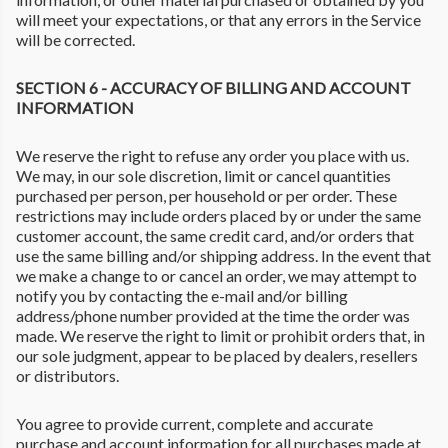
will meet your expectations, or that any errors in the Service
will be corrected.
SECTION 6 - ACCURACY OF BILLING AND ACCOUNT
INFORMATION
We reserve the right to refuse any order you place with us.
We may, in our sole discretion, limit or cancel quantities
purchased per person, per household or per order. These
restrictions may include orders placed by or under the same
customer account, the same credit card, and/or orders that
use the same billing and/or shipping address. In the event that
we make a change to or cancel an order, we may attempt to
notify you by contacting the e-mail and/or billing
address/phone number provided at the time the order was
made. We reserve the right to limit or prohibit orders that, in
our sole judgment, appear to be placed by dealers, resellers
or distributors.
You agree to provide current, complete and accurate
purchase and account information for all purchases made at