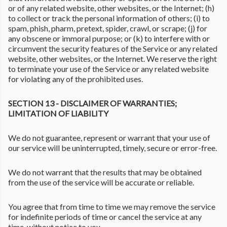
or of any related website, other websites, or the Internet; (h)
to collect or track the personal information of others; (i) to
spam, phish, pharm, pretext, spider, crawl, or scrape; (j) for
any obscene or immoral purpose; or (k) to interfere with or
circumvent the security features of the Service or any related
website, other websites, or the Internet. We reserve the right
to terminate your use of the Service or any related website
for violating any of the prohibited uses.
SECTION 13 - DISCLAIMER OF WARRANTIES;
LIMITATION OF LIABILITY
We do not guarantee, represent or warrant that your use of
our service will be uninterrupted, timely, secure or error-free.
We do not warrant that the results that may be obtained
from the use of the service will be accurate or reliable.
You agree that from time to time we may remove the service
for indefinite periods of time or cancel the service at any
time, without notice to you.