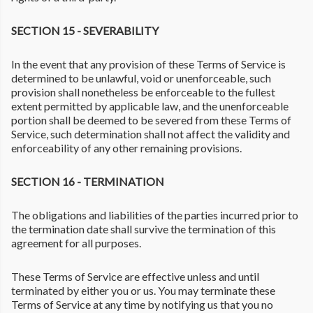
SECTION 15 - SEVERABILITY
In the event that any provision of these Terms of Service is
determined to be unlawful, void or unenforceable, such
provision shall nonetheless be enforceable to the fullest
extent permitted by applicable law, and the unenforceable
portion shall be deemed to be severed from these Terms of
Service, such determination shall not affect the validity and
enforceability of any other remaining provisions.
SECTION 16 - TERMINATION
The obligations and liabilities of the parties incurred prior to
the termination date shall survive the termination of this
agreement for all purposes.
These Terms of Service are effective unless and until
terminated by either you or us. You may terminate these
Terms of Service at any time by notifying us that you no