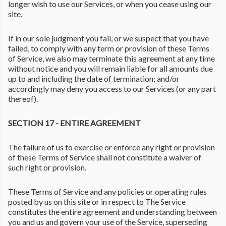
longer wish to use our Services, or when you cease using our
site.
If in our sole judgment you fail, or we suspect that you have
failed, to comply with any term or provision of these Terms
of Service, we also may terminate this agreement at any time
without notice and you will remain liable for all amounts due
up to and including the date of termination; and/or
accordingly may deny you access to our Services (or any part
thereof).
SECTION 17 - ENTIRE AGREEMENT
The failure of us to exercise or enforce any right or provision
of these Terms of Service shall not constitute a waiver of
such right or provision.
These Terms of Service and any policies or operating rules
posted by us on this site or in respect to The Service
constitutes the entire agreement and understanding between
you and us and govern your use of the Service, superseding