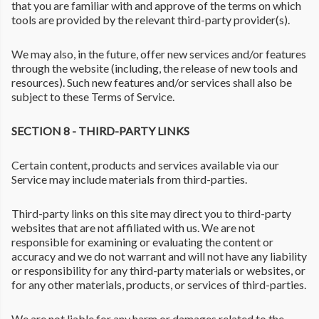
that you are familiar with and approve of the terms on which
tools are provided by the relevant third-party provider(s).
We may also, in the future, offer new services and/or features
through the website (including, the release of new tools and
resources). Such new features and/or services shall also be
subject to these Terms of Service.
SECTION 8 - THIRD-PARTY LINKS
Certain content, products and services available via our
Service may include materials from third-parties.
Third-party links on this site may direct you to third-party
websites that are not affiliated with us. We are not
responsible for examining or evaluating the content or
accuracy and we do not warrant and will not have any liability
or responsibility for any third-party materials or websites, or
for any other materials, products, or services of third-parties.
We are not liable for any harm or damages related to the