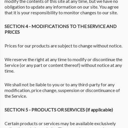
modify the contents of this site at any time, but we have no
obligation to update any information on our site. You agree
that it is your responsibility to monitor changes to our site.
SECTION 4 - MODIFICATIONS TO THE SERVICE AND
PRICES
Prices for our products are subject to change without notice.
We reserve the right at any time to modify or discontinue the
Service (or any part or content thereof) without notice at any
time.
We shall not be liable to you or to any third-party for any
modification, price change, suspension or discontinuance of
the Service.
SECTION 5 - PRODUCTS OR SERVICES (if applicable)
Certain products or services may be available exclusively