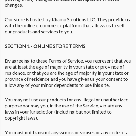
changes.
Our store is hosted by Khamu Solutions LLC. They provide us
with the online e-commerce platform that allows us to sell
our products and services to you.
SECTION 1 - ONLINE STORE TERMS
By agreeing to these Terms of Service, you represent that you
are at least the age of majority in your state or province of
residence, or that you are the age of majority in your state or
province of residence and you have given us your consent to
allow any of your minor dependents to use this site.
You may not use our products for any illegal or unauthorized
purpose nor may you, in the use of the Service, violate any
laws in your jurisdiction (including but not limited to
copyright laws).
You must not transmit any worms or viruses or any code of a