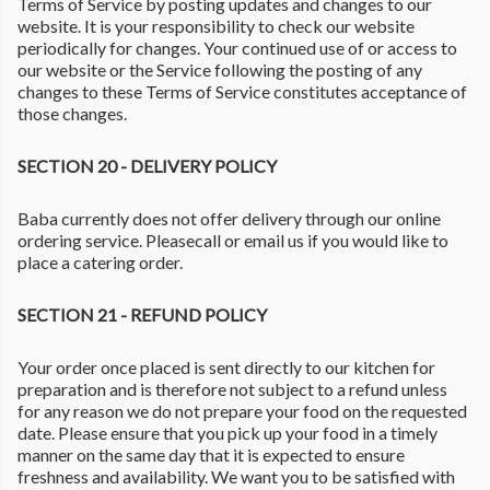
Terms of Service by posting updates and changes to our
website. It is your responsibility to check our website
periodically for changes. Your continued use of or access to
our website or the Service following the posting of any
changes to these Terms of Service constitutes acceptance of
those changes.
SECTION 20 - DELIVERY POLICY
Baba currently does not offer delivery through our online
ordering service. Pleasecall or email us if you would like to
place a catering order.
SECTION 21 - REFUND POLICY
Your order once placed is sent directly to our kitchen for
preparation and is therefore not subject to a refund unless
for any reason we do not prepare your food on the requested
date. Please ensure that you pick up your food in a timely
manner on the same day that it is expected to ensure
freshness and availability. We want you to be satisfied with