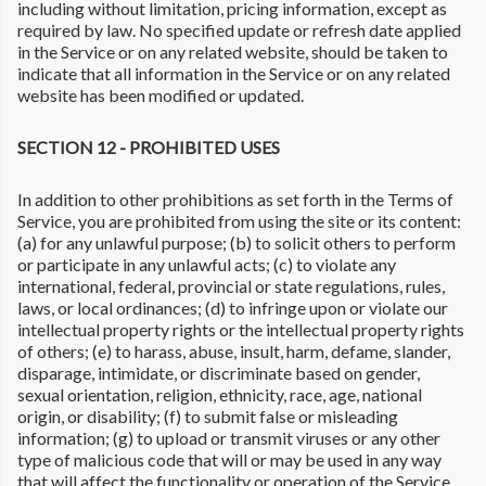
including without limitation, pricing information, except as
required by law. No specified update or refresh date applied
in the Service or on any related website, should be taken to
indicate that all information in the Service or on any related
website has been modified or updated.
SECTION 12 - PROHIBITED USES
In addition to other prohibitions as set forth in the Terms of
Service, you are prohibited from using the site or its content:
(a) for any unlawful purpose; (b) to solicit others to perform
or participate in any unlawful acts; (c) to violate any
international, federal, provincial or state regulations, rules,
laws, or local ordinances; (d) to infringe upon or violate our
intellectual property rights or the intellectual property rights
of others; (e) to harass, abuse, insult, harm, defame, slander,
disparage, intimidate, or discriminate based on gender,
sexual orientation, religion, ethnicity, race, age, national
origin, or disability; (f) to submit false or misleading
information; (g) to upload or transmit viruses or any other
type of malicious code that will or may be used in any way
that will affect the functionality or operation of the Service