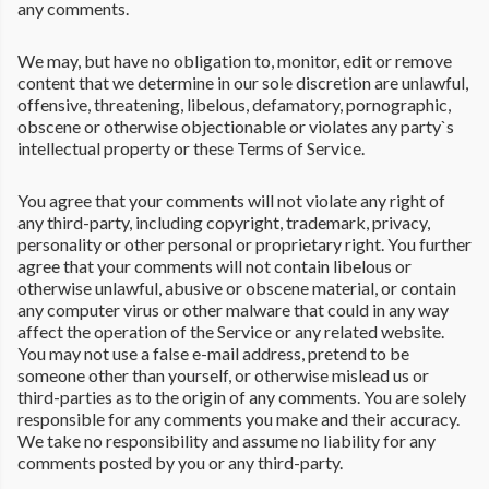
any comments.
We may, but have no obligation to, monitor, edit or remove
content that we determine in our sole discretion are unlawful,
offensive, threatening, libelous, defamatory, pornographic,
obscene or otherwise objectionable or violates any party`s
intellectual property or these Terms of Service.
You agree that your comments will not violate any right of
any third-party, including copyright, trademark, privacy,
personality or other personal or proprietary right. You further
agree that your comments will not contain libelous or
otherwise unlawful, abusive or obscene material, or contain
any computer virus or other malware that could in any way
affect the operation of the Service or any related website.
You may not use a false e-mail address, pretend to be
someone other than yourself, or otherwise mislead us or
third-parties as to the origin of any comments. You are solely
responsible for any comments you make and their accuracy.
We take no responsibility and assume no liability for any
comments posted by you or any third-party.