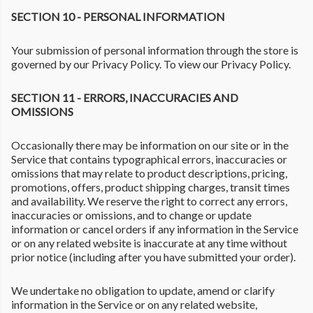
SECTION 10 - PERSONAL INFORMATION
Your submission of personal information through the store is
governed by our Privacy Policy. To view our Privacy Policy.
SECTION 11 - ERRORS, INACCURACIES AND
OMISSIONS
Occasionally there may be information on our site or in the
Service that contains typographical errors, inaccuracies or
omissions that may relate to product descriptions, pricing,
promotions, offers, product shipping charges, transit times
and availability. We reserve the right to correct any errors,
inaccuracies or omissions, and to change or update
information or cancel orders if any information in the Service
or on any related website is inaccurate at any time without
prior notice (including after you have submitted your order).
We undertake no obligation to update, amend or clarify
information in the Service or on any related website,